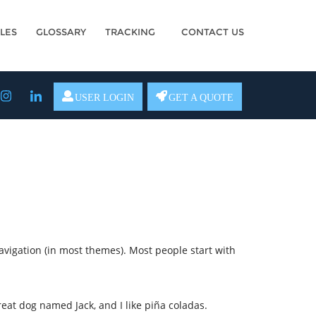
LES
GLOSSARY
TRACKING
CONTACT US
USER LOGIN
GET A QUOTE
navigation (in most themes). Most people start with
great dog named Jack, and I like piña coladas.