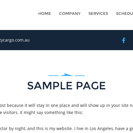
HOME
COMPANY
SERVICES
SCHEDU
itycargo.com.au
SAMPLE PAGE
post because it will stay in one place and will show up in your site 
visitors. It might say something like this:
ctor by night, and this is my website. I live in Los Angeles, have a 