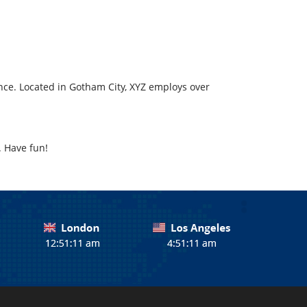
ce. Located in Gotham City, XYZ employs over
. Have fun!