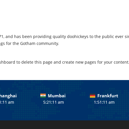
 and has been providing quality doohickeys to the public ever sin
ings for the Gotham community.
shboard
to delete this page and create new pages for your content