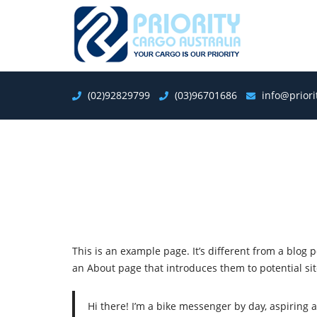
(02)92829799
(03)96701686
info@prior
This is an example page. It’s different from a blog 
an About page that introduces them to potential site 
Hi there! I’m a bike messenger by day, aspiring a