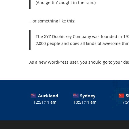
(And gettin’ caught in the rain.)
…or something like this:
The XYZ Doohickey Company was founded in 1971,
2,000 people and does all kinds of awesome th
As a new WordPress user, you should go to
your da