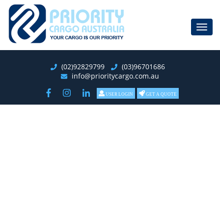
Toggl
navig
(02)92829799
(03)96701686
info@prioritycargo.com.au
USER LOGIN
GET A QUOTE