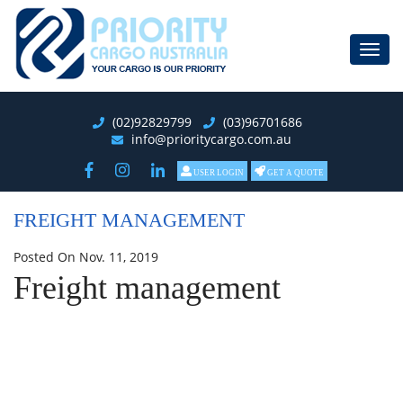
Toggl
navig
(02)92829799
(03)96701686
info@prioritycargo.com.au
USER LOGIN
GET A QUOTE
FREIGHT MANAGEMENT
Posted On Nov. 11, 2019
Freight management